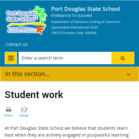
Port Douglas State School
Endeavour to succeed
Department of Education trading as Education
Queensland International (EQI)
CRICOS Provider Code: 00608A
Contact us
In this section...
Student work
At Port Douglas State School we believe that students learn
best when they are actively engaged in purposeful learning