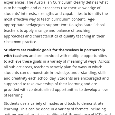
experiences. The Australian Curriculum clearly defines what
is to be taught, and our teachers use their knowledge of
students' interests, strengths and capabilities to identify the
most effective way to teach curriculum content. Age-
appropriate pedagogies support Port Douglas State School
teachers to apply a range and balance of teaching
approaches and characteristics of quality teaching in their
classroom practice.
Students set realistic goals for themselves in partnership
with teachers
and are provided with multiple opportunities
to achieve these goals in a variety of meaningful ways. Across
all subject areas, teachers actively plan for ways in which
students can demonstrate knowledge, understanding, skills
and creativity each school day. Students are encouraged and
supported to take ownership of their learning and are
provided with contextualised opportunities to develop a love
of learning.
Students use a variety of modes and tools to demonstrate
learning. This can be done in a variety of formats including
written, verbal, practical, multimodal, through use of ICT's and