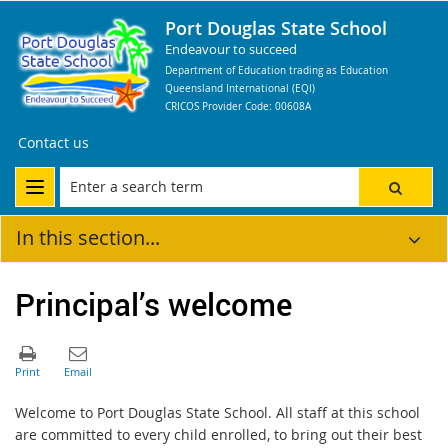
Port Douglas State School
Endeavour to succeed
Department of Education trading as Education
Queensland International (EQI)
CRICOS Provider Code: 00608A
Contact us
In this section...
Principal’s welcome
Welcome to Port Douglas State School. All staff at this school
are committed to every child enrolled, to bring out their best