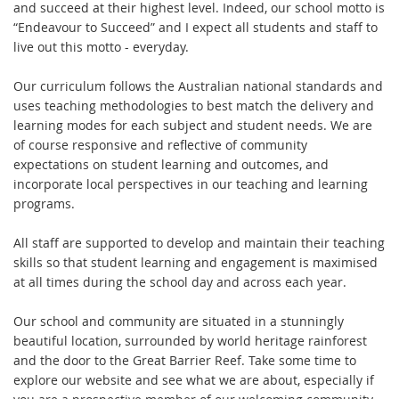
and succeed at their highest level. Indeed, our school motto is
“Endeavour to Succeed” and I expect all students and staff to
live out this motto - everyday.
Our curriculum follows the Australian national standards and
uses teaching methodologies to best match the delivery and
learning modes for each subject and student needs. We are
of course responsive and reflective of community
expectations on student learning and outcomes, and
incorporate local perspectives in our teaching and learning
programs.
All staff are supported to develop and maintain their teaching
skills so that student learning and engagement is maximised
at all times during the school day and across each year.
Our school and community are situated in a stunningly
beautiful location, surrounded by world heritage rainforest
and the door to the Great Barrier Reef. Take some time to
explore our website and see what we are about, especially if