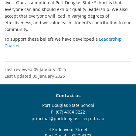
lives. Our assumption at Port Douglas State School is that
everyone can and should exhibit quality leadership. We also
accept that everyone will lead in varying degrees of
effectiveness, and we value each student’s contribution to our
community.
To support these beliefs we have developed a
Leadership
Charter
.
Last reviewed 09 January 2025
Last updated 09 January 2025
Contact us
Port Douglas State School
phone
(07) 4084 3222
email
principal@portdouglasss.eq.edu.au
4 Endeavour Street
Port Douglas QLD 4877