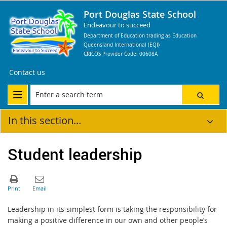
Port Douglas State School
Endeavour to succeed
Department of Education trading as Education
Queensland International (EQI)
CRICOS Provider Code: 00608A
Contact us
In this section...
Student leadership
Leadership in its simplest form is taking the responsibility for
making a positive difference in our own and other people’s