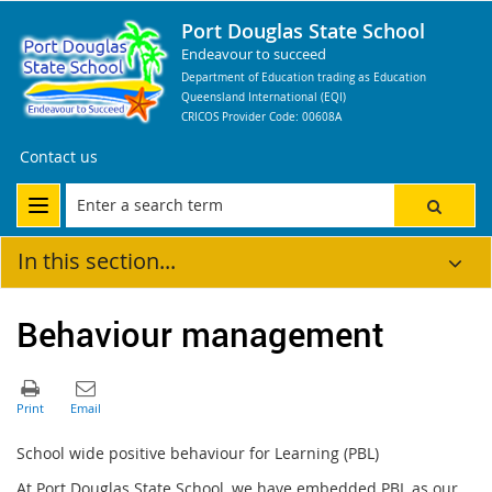
Port Douglas State School
Endeavour to succeed
Department of Education trading as Education
Queensland International (EQI)
CRICOS Provider Code: 00608A
Contact us
In this section...
Behaviour management
School wide positive behaviour for Learning (PBL)
At Port Douglas State School, we have embedded PBL as our