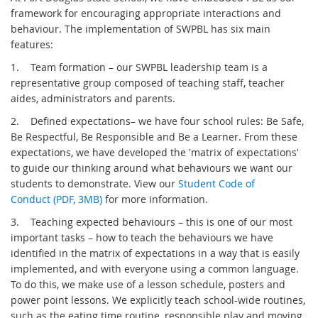
framework for encouraging appropriate interactions and
behaviour. The implementation of SWPBL has six main
features:
1.
Team formation – our SWPBL leadership team is a
representative group composed of teaching staff, teacher
aides, administrators and parents.
2.
Defined expectations– we have four school rules: Be Safe,
Be Respectful, Be Responsible and Be a Learner. From these
expectations, we have developed the 'matrix of expectations'
to guide our thinking around what behaviours we want our
students to demonstrate. View our
Student Code of
Conduct (PDF, 3MB)
for more information.
3.
Teaching expected behaviours – this is one of our most
important tasks – how to teach the behaviours we have
identified in the matrix of expectations in a way that is easily
implemented, and with everyone using a common language.
To do this, we make use of a lesson schedule, posters and
power point lessons. We explicitly teach school-wide routines,
such as the eating time routine, responsible play and moving