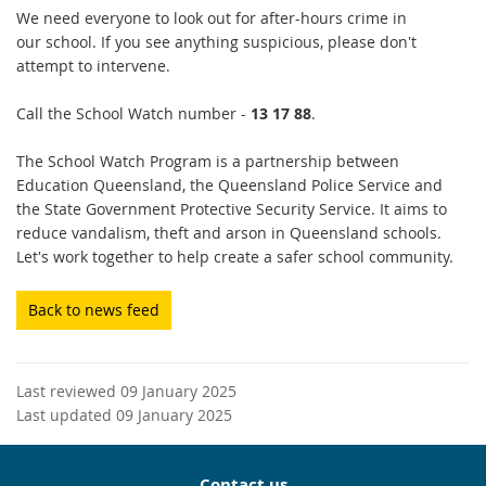
We need everyone to look out for after-hours crime in
our school. If you see anything suspicious, please don't
attempt to intervene.
Call the School Watch number -
13 17 88
.
The School Watch Program is a partnership between
Education Queensland, the Queensland Police Service and
the State Government Protective Security Service. It aims to
reduce vandalism, theft and arson in Queensland schools.
Let's work together to help create a safer school community.
Back to news feed
Last reviewed 09 January 2025
Last updated 09 January 2025
Contact us