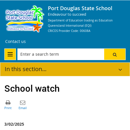
Port Douglas State School
Endeavour to succeed
Department of Education trading as Education
Queensland International (EQI)
CRICOS Provider Code: 00608A
Contact us
In this section...
School watch
3/02/2025