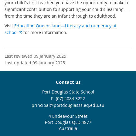
your child's first teacher, you have the opportunity to make a
significant contribution to supporting your child's learning —
from the time they are an infant through to adulthood.
Visit
Education Queensland—Literacy and numeracy at
E
school
for more information.
x
t
e
Last reviewed 09 January 2025
r
Last updated 09 January 2025
n
a
l
Contact us
l
Port Douglas State School
i
phone
(07) 4084 3222
n
email
principal@portdouglasss.eq.edu.au
k
4 Endeavour Street
Port Douglas QLD 4877
Australia