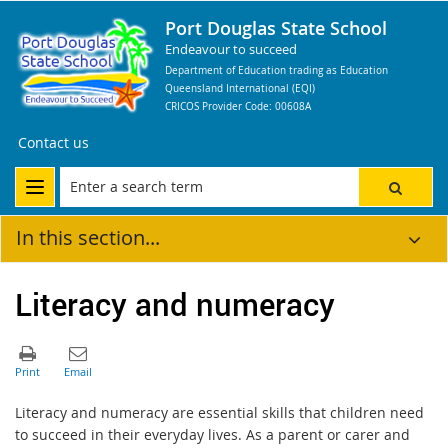
Port Douglas State School
Endeavour to succeed
Department of Education trading as Education
Queensland International (EQI)
CRICOS Provider Code: 00608A
Contact us
In this section...
Literacy and numeracy
Literacy and numeracy are essential skills that children need
to succeed in their everyday lives. As a parent or carer and